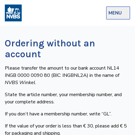
MENU
Webshop
Ordering without an
Op de Rails
account
NVBS Actueel
Please transfer the amount to our bank account NL14
Afdelingen
INGB 0000 0090 80 (BIC: INGBNL2A) in the name of
NVBS Winkel
.
Excursies
State the article number, your membership number, and
Actueel
your complete address.
Ons
If you don’t have a membership number, write “GL”.
aanbod
If the value of your order is less than € 30, please add € 5
Over
for packaging and shipping.