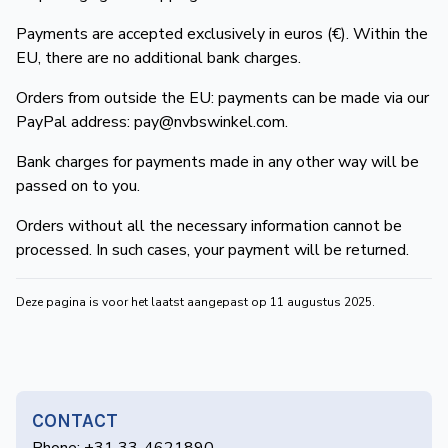
de
Payments are accepted exclusively in euros (€). Within the
Wegwijzer
NVBS
EU, there are no additional bank charges.
Mijn
Orders from outside the EU: payments can be made via our
PayPal address:
pay@nvbswinkel.com
.
NVBS
Bank charges for payments made in any other way will be
passed on to you.
Orders without all the necessary information cannot be
processed. In such cases, your payment will be returned.
Deze pagina is voor het laatst aangepast op 11 augustus 2025.
CONTACT