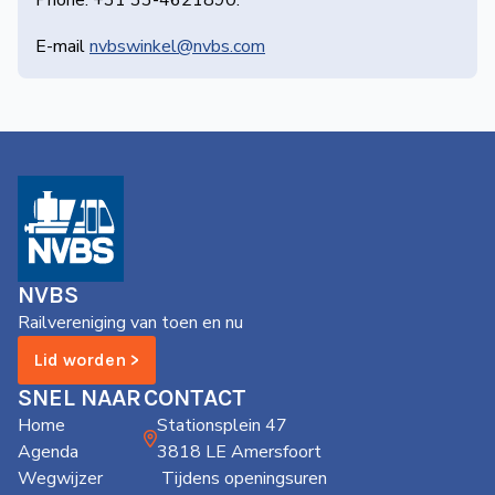
Phone: +31 33-4621890.
E-mail
nvbswinkel@nvbs.com
NVBS
Railvereniging van toen en nu
Lid worden >
SNEL NAAR
CONTACT
Home
Stationsplein 47
Agenda
3818 LE Amersfoort
Wegwijzer
Tijdens openingsuren